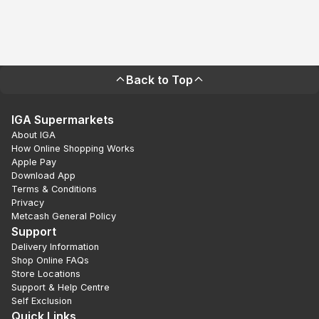
Back to Top
IGA Supermarkets
About IGA
How Online Shopping Works
Apple Pay
Download App
Terms & Conditions
Privacy
Metcash General Policy
Support
Delivery Information
Shop Online FAQs
Store Locations
Support & Help Centre
Self Exclusion
Quick Links