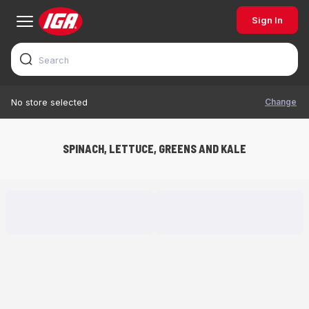
Sign In
Change
No store selected
SPINACH, LETTUCE, GREENS AND KALE