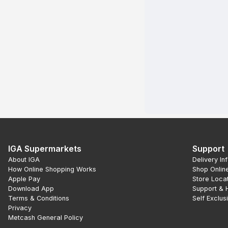
IGA Supermarkets
Support
About IGA
Delivery In
How Online Shopping Works
Shop Onlin
Apple Pay
Store Loca
Download App
Support & 
Terms & Conditions
Self Exclus
Privacy
Metcash General Policy