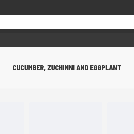
CUCUMBER, ZUCHINNI AND EGGPLANT