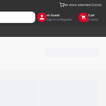
Change
No store selected
Hi
Guest
Cart
Sign In or Register
0 items