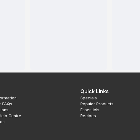
Quick Links
formation
Specials
e FAQs
Popular Products
tions
Essentials
Help Centre
Recipes
ion