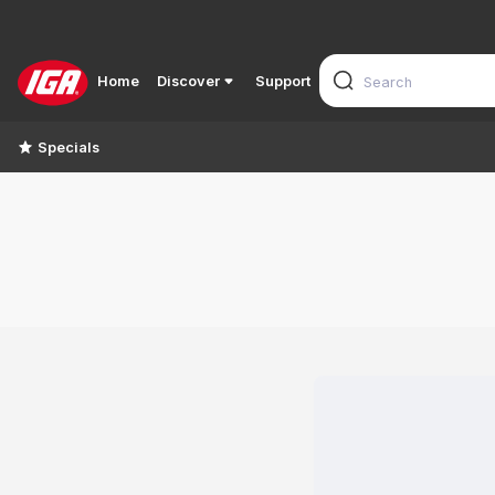
Home
Discover
Support
Specials