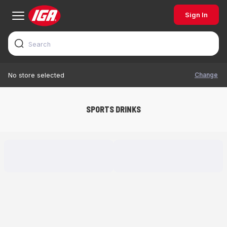
Sign In
Change
No store selected
SPORTS DRINKS