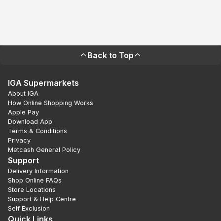
Back to Top
IGA Supermarkets
About IGA
How Online Shopping Works
Apple Pay
Download App
Terms & Conditions
Privacy
Metcash General Policy
Support
Delivery Information
Shop Online FAQs
Store Locations
Support & Help Centre
Self Exclusion
Quick Links