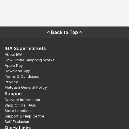
Back to Top
IGA Supermarkets
About IGA
How Online Shopping Works
Apple Pay
Download App
Terms & Conditions
Privacy
Metcash General Policy
Support
Delivery Information
Shop Online FAQs
Store Locations
Support & Help Centre
Self Exclusion
Quick Links