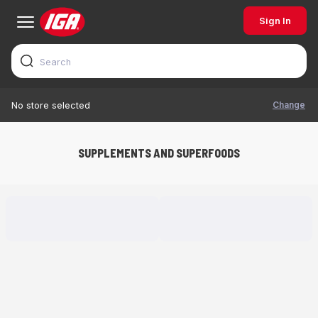
Sign In
Change
No store selected
SUPPLEMENTS AND SUPERFOODS