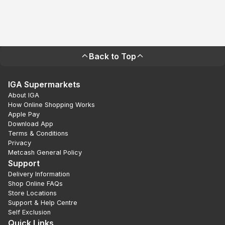
Back to Top
IGA Supermarkets
About IGA
How Online Shopping Works
Apple Pay
Download App
Terms & Conditions
Privacy
Metcash General Policy
Support
Delivery Information
Shop Online FAQs
Store Locations
Support & Help Centre
Self Exclusion
Quick Links