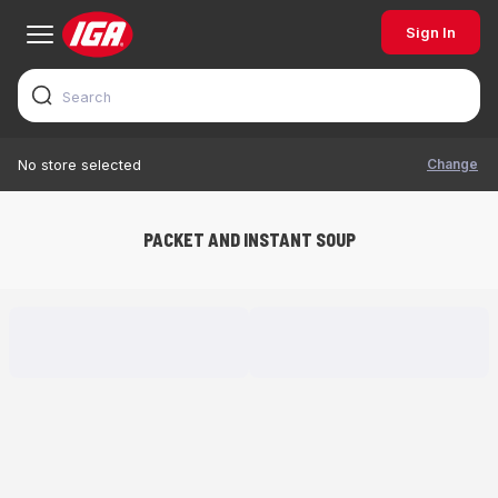
Sign In
Change
No store selected
PACKET AND INSTANT SOUP