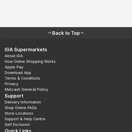
Back to Top
IGA Supermarkets
About IGA
How Online Shopping Works
Apple Pay
Download App
Terms & Conditions
Privacy
Metcash General Policy
Support
Delivery Information
Shop Online FAQs
Store Locations
Support & Help Centre
Self Exclusion
Quick Links