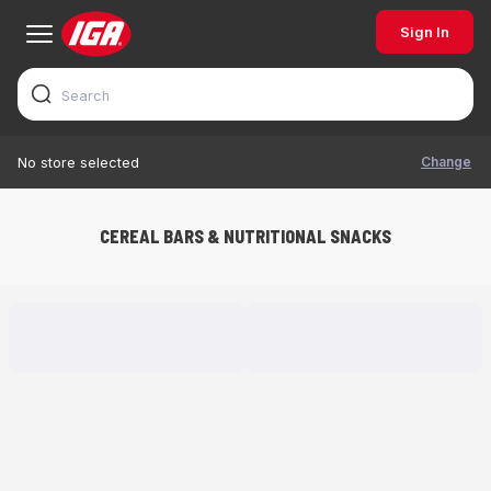
Sign In
Change
No store selected
CEREAL BARS & NUTRITIONAL SNACKS