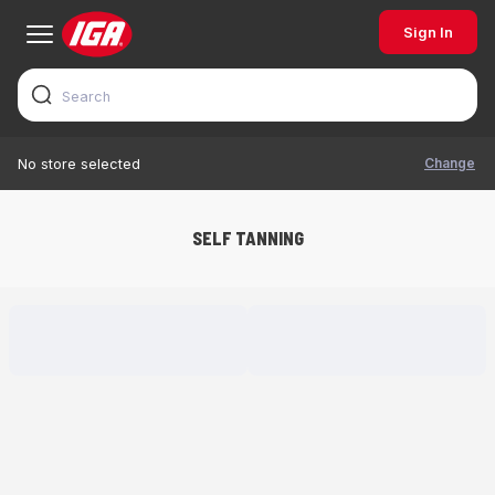
Sign In
Change
No store selected
SELF TANNING