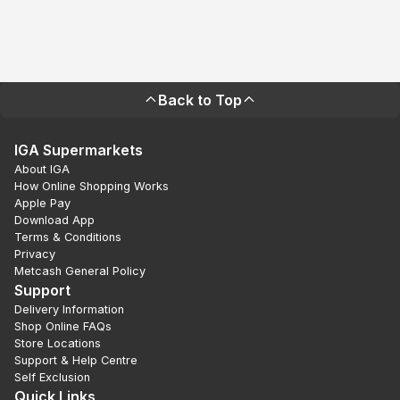
Back to Top
IGA Supermarkets
About IGA
How Online Shopping Works
Apple Pay
Download App
Terms & Conditions
Privacy
Metcash General Policy
Support
Delivery Information
Shop Online FAQs
Store Locations
Support & Help Centre
Self Exclusion
Quick Links