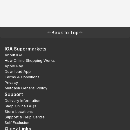
Back to Top
IGA Supermarkets
About IGA
How Online Shopping Works
Apple Pay
Download App
Terms & Conditions
Privacy
Metcash General Policy
Support
Delivery Information
Shop Online FAQs
Store Locations
Support & Help Centre
Self Exclusion
Quick Links