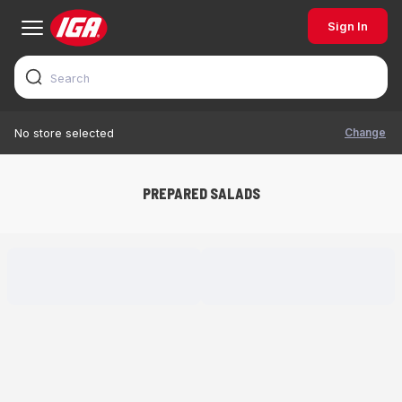
Sign In
Change
No store selected
PREPARED SALADS