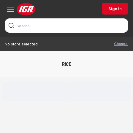
Sign In
Change
No store selected
RICE