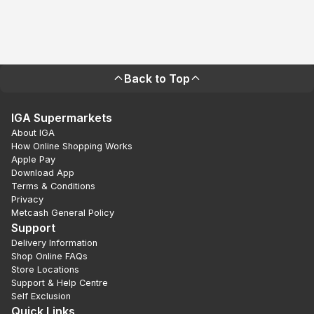
Back to Top
IGA Supermarkets
About IGA
How Online Shopping Works
Apple Pay
Download App
Terms & Conditions
Privacy
Metcash General Policy
Support
Delivery Information
Shop Online FAQs
Store Locations
Support & Help Centre
Self Exclusion
Quick Links