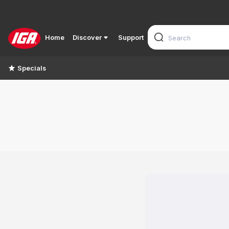
Home
Discover
Support
Specials