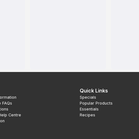
Quick Links
formation
Specials
e FAQs
Popular Products
tions
Essentials
Help Centre
Recipes
ion