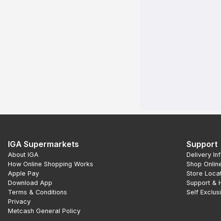
IGA Supermarkets
Support
About IGA
Delivery In
How Online Shopping Works
Shop Onlin
Apple Pay
Store Loca
Download App
Support & 
Terms & Conditions
Self Exclus
Privacy
Metcash General Policy