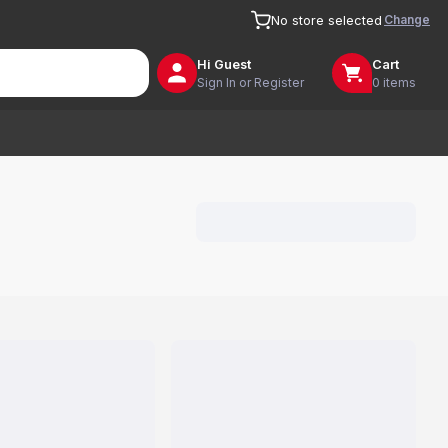
Change
No store selected
Hi
Guest
Cart
Sign In or Register
0 items