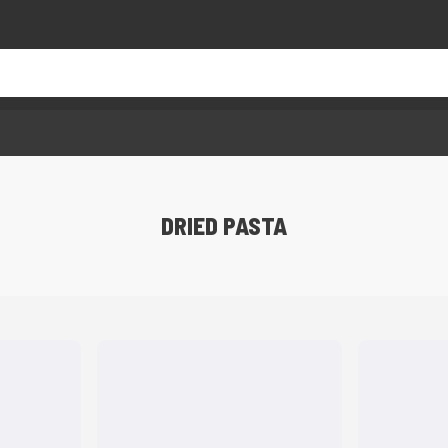
DRIED PASTA