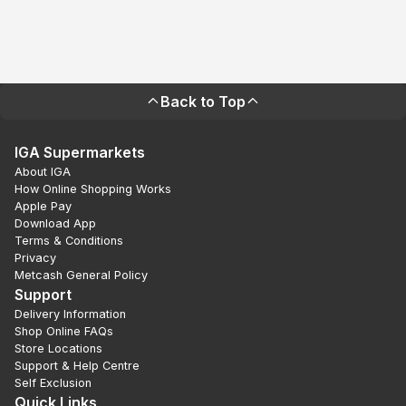
Back to Top
IGA Supermarkets
About IGA
How Online Shopping Works
Apple Pay
Download App
Terms & Conditions
Privacy
Metcash General Policy
Support
Delivery Information
Shop Online FAQs
Store Locations
Support & Help Centre
Self Exclusion
Quick Links