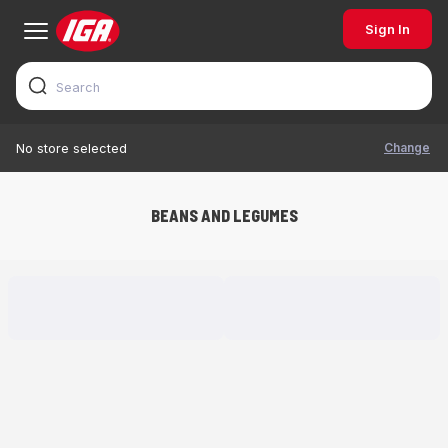
Sign In
Change
No store selected
BEANS AND LEGUMES