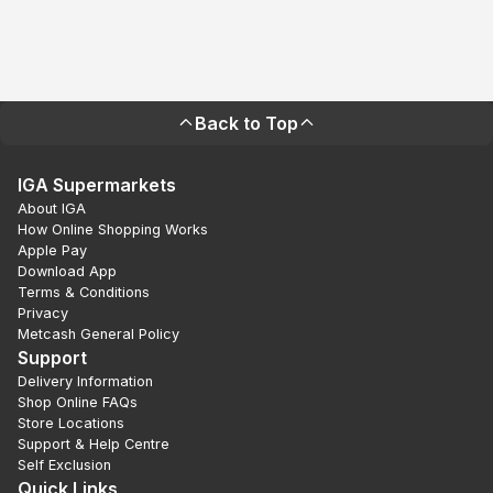
Back to Top
IGA Supermarkets
About IGA
How Online Shopping Works
Apple Pay
Download App
Terms & Conditions
Privacy
Metcash General Policy
Support
Delivery Information
Shop Online FAQs
Store Locations
Support & Help Centre
Self Exclusion
Quick Links