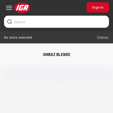
Sign In
Change
No store selected
SHIRAZ BLENDS