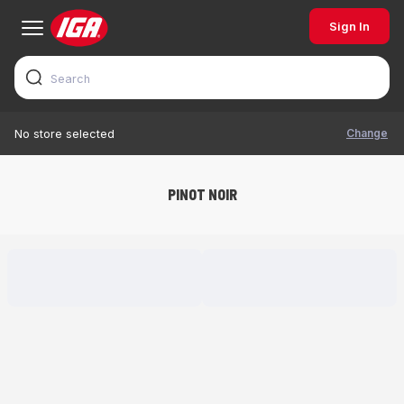
Sign In
Change
No store selected
PINOT NOIR