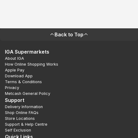
Back to Top
IGA Supermarkets
About IGA
How Online Shopping Works
Apple Pay
Download App
Terms & Conditions
Privacy
Metcash General Policy
Support
Delivery Information
Shop Online FAQs
Store Locations
Support & Help Centre
Self Exclusion
Quick Links