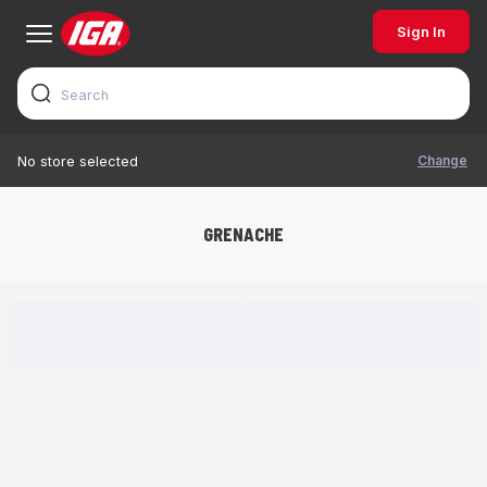
Sign In
Change
No store selected
GRENACHE