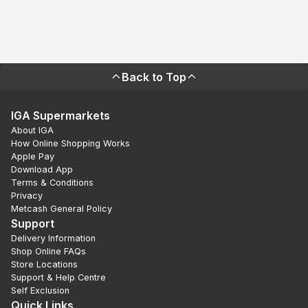
Back to Top
IGA Supermarkets
About IGA
How Online Shopping Works
Apple Pay
Download App
Terms & Conditions
Privacy
Metcash General Policy
Support
Delivery Information
Shop Online FAQs
Store Locations
Support & Help Centre
Self Exclusion
Quick Links