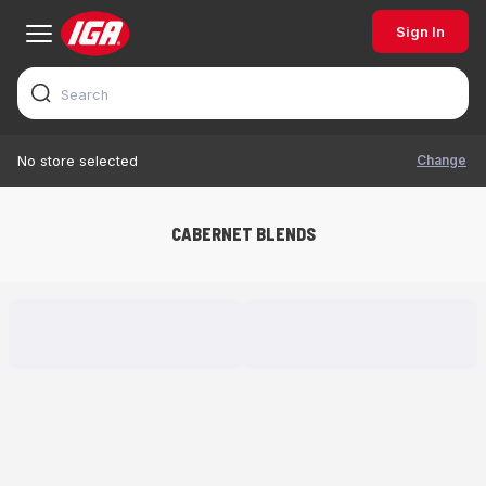
Sign In
Change
No store selected
CABERNET BLENDS