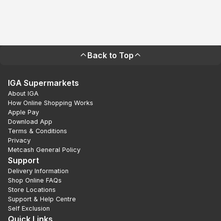
Back to Top
IGA Supermarkets
About IGA
How Online Shopping Works
Apple Pay
Download App
Terms & Conditions
Privacy
Metcash General Policy
Support
Delivery Information
Shop Online FAQs
Store Locations
Support & Help Centre
Self Exclusion
Quick Links