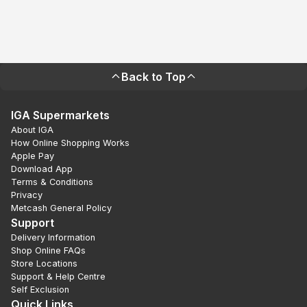
Back to Top
IGA Supermarkets
About IGA
How Online Shopping Works
Apple Pay
Download App
Terms & Conditions
Privacy
Metcash General Policy
Support
Delivery Information
Shop Online FAQs
Store Locations
Support & Help Centre
Self Exclusion
Quick Links