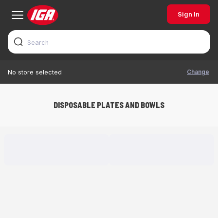
Sign In
Change
No store selected
DISPOSABLE PLATES AND BOWLS