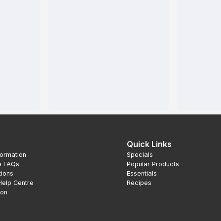
Quick Links
formation
Specials
e FAQs
Popular Products
tions
Essentials
Help Centre
Recipes
ion