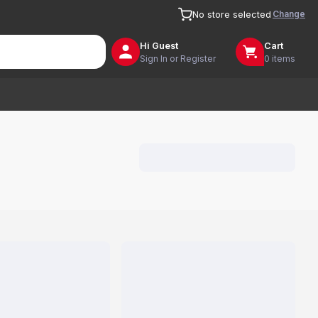
Change
No store selected
Hi
Guest
Cart
Sign In or Register
0 items