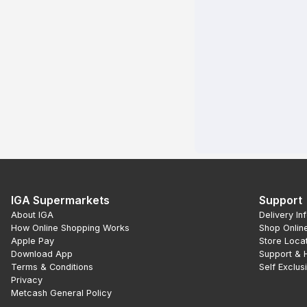
IGA Supermarkets
Support
About IGA
Delivery In
How Online Shopping Works
Shop Onlin
Apple Pay
Store Loca
Download App
Support & 
Terms & Conditions
Self Exclus
Privacy
Metcash General Policy