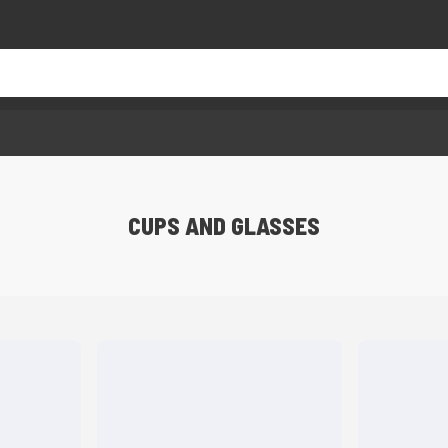
CUPS AND GLASSES