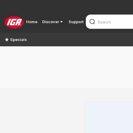
Home
Discover
Support
Specials