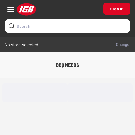
Sign In
Change
No store selected
BBQ NEEDS