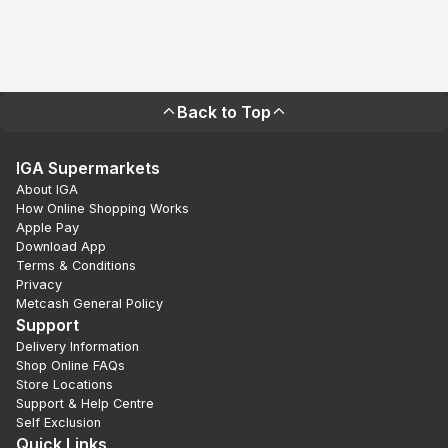
Back to Top
IGA Supermarkets
About IGA
How Online Shopping Works
Apple Pay
Download App
Terms & Conditions
Privacy
Metcash General Policy
Support
Delivery Information
Shop Online FAQs
Store Locations
Support & Help Centre
Self Exclusion
Quick Links