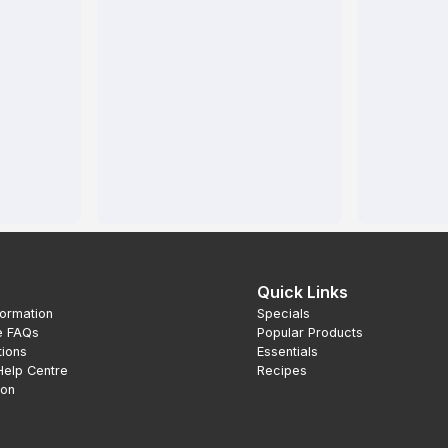
Quick Links
formation
Specials
e FAQs
Popular Products
tions
Essentials
Help Centre
Recipes
ion