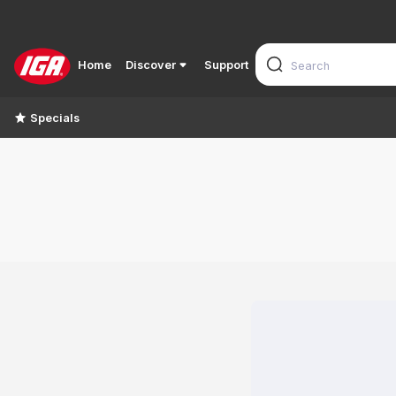
Home
Discover
Support
Specials