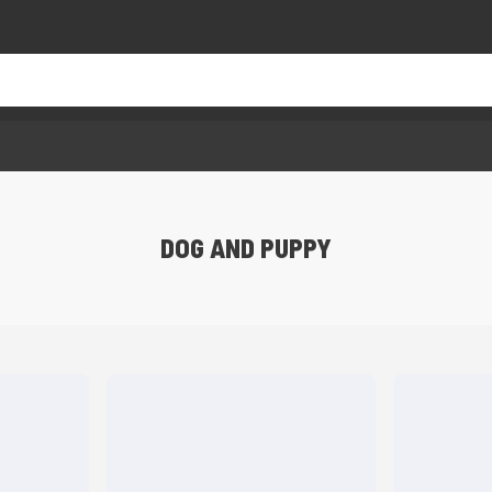
DOG AND PUPPY