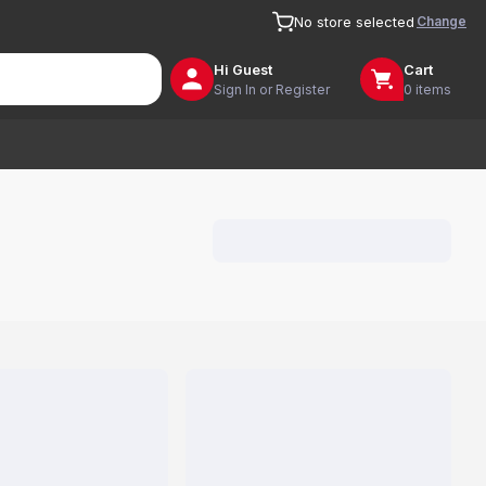
Change
No store selected
Hi
Guest
Cart
Sign In or Register
0 items