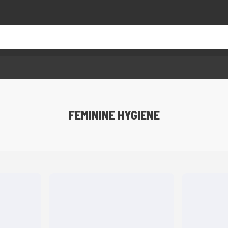
FEMININE HYGIENE