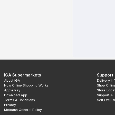
IGA Supermarkets
Support
About IGA
Delivery In
How Online Shopping Works
Shop Onlin
Apple Pay
Store Loca
Download App
Support & 
Terms & Conditions
Self Exclus
Privacy
Metcash General Policy