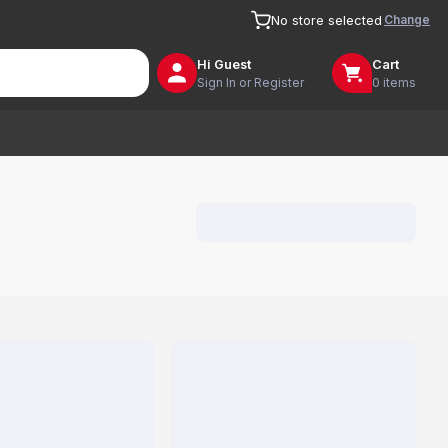
Change
No store selected
Hi
Guest
Cart
Sign In or Register
0 items