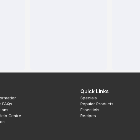
Quick Links
formation
Specials
e FAQs
Popular Products
tions
Essentials
Help Centre
Recipes
ion