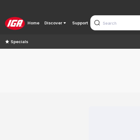
Home
Discover
Support
Specials