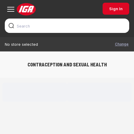
Sign In
Change
No store selected
CONTRACEPTION AND SEXUAL HEALTH