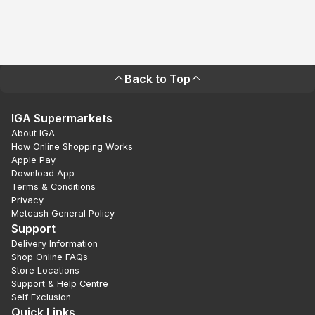
Back to Top
IGA Supermarkets
About IGA
How Online Shopping Works
Apple Pay
Download App
Terms & Conditions
Privacy
Metcash General Policy
Support
Delivery Information
Shop Online FAQs
Store Locations
Support & Help Centre
Self Exclusion
Quick Links