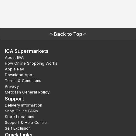
Back to Top
IGA Supermarkets
About IGA
How Online Shopping Works
Apple Pay
Download App
Terms & Conditions
Privacy
Metcash General Policy
Support
Delivery Information
Shop Online FAQs
Store Locations
Support & Help Centre
Self Exclusion
Quick Links