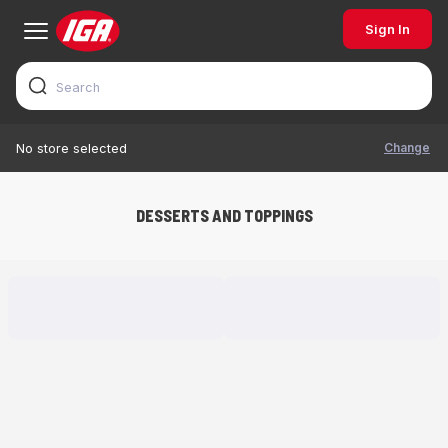
Sign In
Change
No store selected
DESSERTS AND TOPPINGS