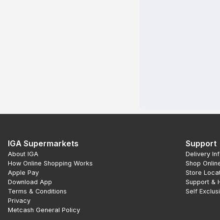
IGA Supermarkets
Support
About IGA
Delivery In
How Online Shopping Works
Shop Onlin
Apple Pay
Store Loca
Download App
Support & 
Terms & Conditions
Self Exclus
Privacy
Metcash General Policy