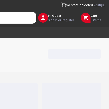
Change
No store selected
Hi
Guest
Cart
Sign In or Register
0 items