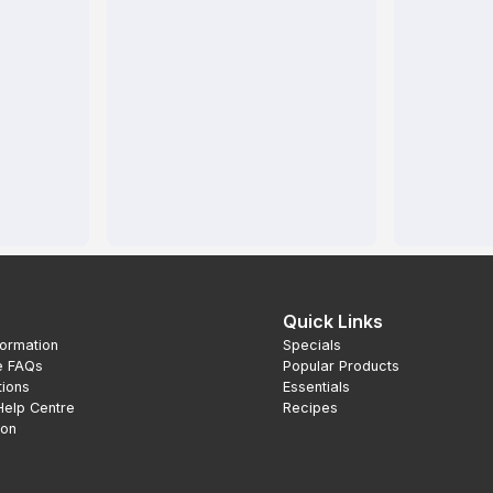
Quick Links
formation
Specials
e FAQs
Popular Products
tions
Essentials
Help Centre
Recipes
ion