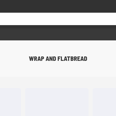
WRAP AND FLATBREAD