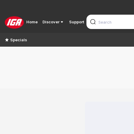
Home
Discover
Support
Specials