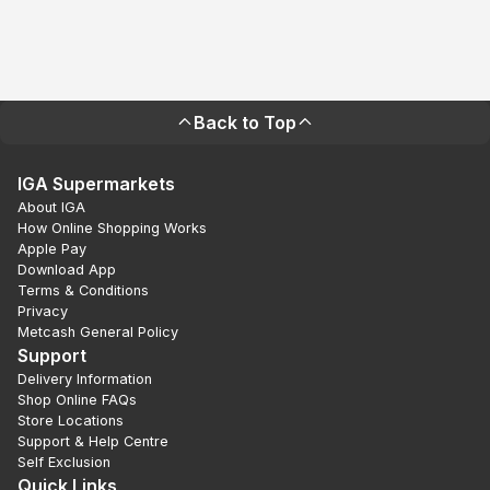
Back to Top
IGA Supermarkets
About IGA
How Online Shopping Works
Apple Pay
Download App
Terms & Conditions
Privacy
Metcash General Policy
Support
Delivery Information
Shop Online FAQs
Store Locations
Support & Help Centre
Self Exclusion
Quick Links