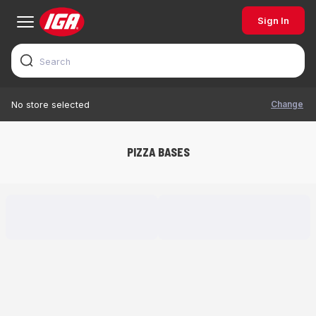
Sign In
Change
No store selected
PIZZA BASES