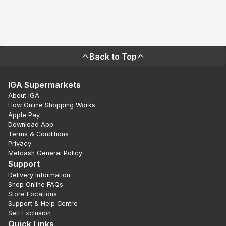
Back to Top
IGA Supermarkets
About IGA
How Online Shopping Works
Apple Pay
Download App
Terms & Conditions
Privacy
Metcash General Policy
Support
Delivery Information
Shop Online FAQs
Store Locations
Support & Help Centre
Self Exclusion
Quick Links