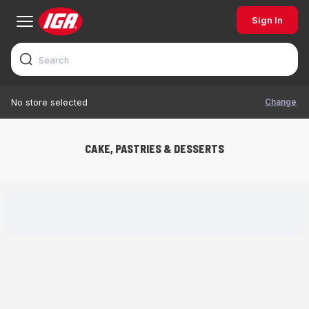
Sign In
Change
No store selected
CAKE, PASTRIES & DESSERTS