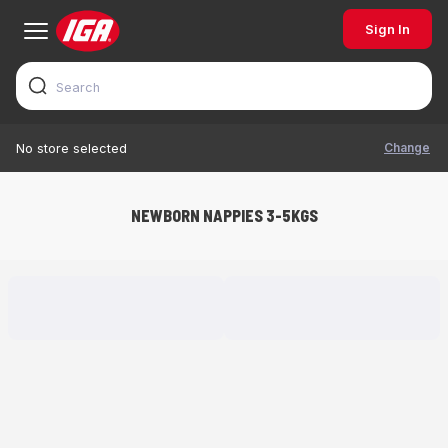
Sign In
Change
No store selected
NEWBORN NAPPIES 3-5KGS