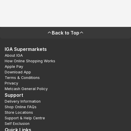
Back to Top
IGA Supermarkets
About IGA
How Online Shopping Works
Apple Pay
Download App
Terms & Conditions
Privacy
Metcash General Policy
Support
Delivery Information
Shop Online FAQs
Store Locations
Support & Help Centre
Self Exclusion
Quick Links