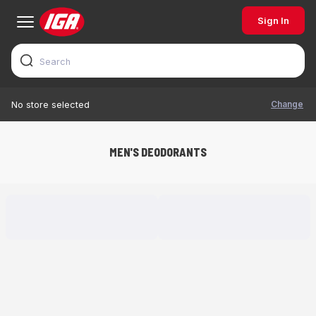
Sign In
Change
No store selected
MEN'S DEODORANTS