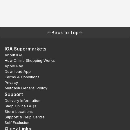
Back to Top
IGA Supermarkets
About IGA
How Online Shopping Works
Apple Pay
Download App
Terms & Conditions
Privacy
Metcash General Policy
Support
Delivery Information
Shop Online FAQs
Store Locations
Support & Help Centre
Self Exclusion
Quick Links