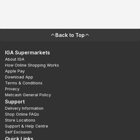
Back to Top
IGA Supermarkets
About IGA
How Online Shopping Works
Apple Pay
Download App
Terms & Conditions
Privacy
Metcash General Policy
Support
Delivery Information
Shop Online FAQs
Store Locations
Support & Help Centre
Self Exclusion
Quick Links