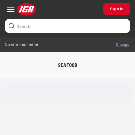
Sign In
Change
No store selected
SEAFOOD