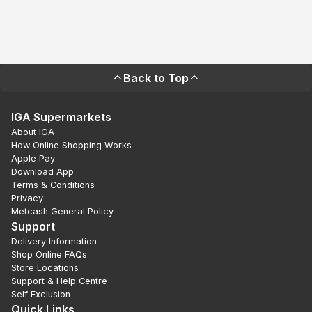
Back to Top
IGA Supermarkets
About IGA
How Online Shopping Works
Apple Pay
Download App
Terms & Conditions
Privacy
Metcash General Policy
Support
Delivery Information
Shop Online FAQs
Store Locations
Support & Help Centre
Self Exclusion
Quick Links