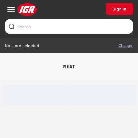
Sign In
Change
No store selected
MEAT