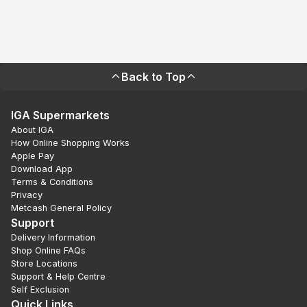
Back to Top
IGA Supermarkets
About IGA
How Online Shopping Works
Apple Pay
Download App
Terms & Conditions
Privacy
Metcash General Policy
Support
Delivery Information
Shop Online FAQs
Store Locations
Support & Help Centre
Self Exclusion
Quick Links