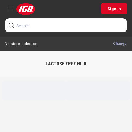
Sign In
Change
No store selected
LACTOSE FREE MILK