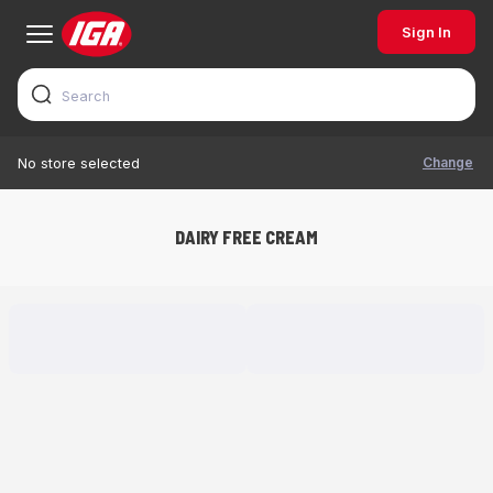
Sign In
Change
No store selected
DAIRY FREE CREAM