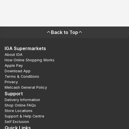
Back to Top
IGA Supermarkets
About IGA
How Online Shopping Works
Apple Pay
Download App
Terms & Conditions
Privacy
Metcash General Policy
Support
Delivery Information
Shop Online FAQs
Store Locations
Support & Help Centre
Self Exclusion
Quick Links