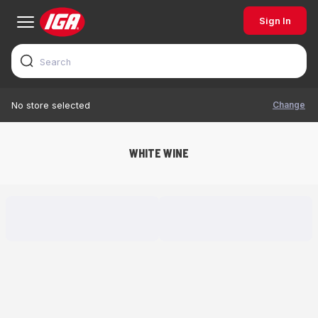
Sign In
Change
No store selected
WHITE WINE