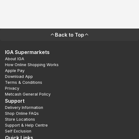
Back to Top
IGA Supermarkets
About IGA
How Online Shopping Works
Apple Pay
Download App
Terms & Conditions
Privacy
Metcash General Policy
Support
Delivery Information
Shop Online FAQs
Store Locations
Support & Help Centre
Self Exclusion
Quick Links