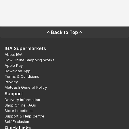
Back to Top
IGA Supermarkets
About IGA
How Online Shopping Works
Apple Pay
Download App
Terms & Conditions
Privacy
Metcash General Policy
Support
Delivery Information
Shop Online FAQs
Store Locations
Support & Help Centre
Self Exclusion
Quick Links