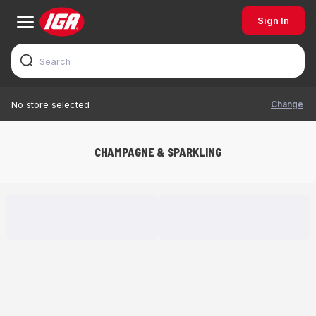
Sign In
Change
No store selected
CHAMPAGNE & SPARKLING