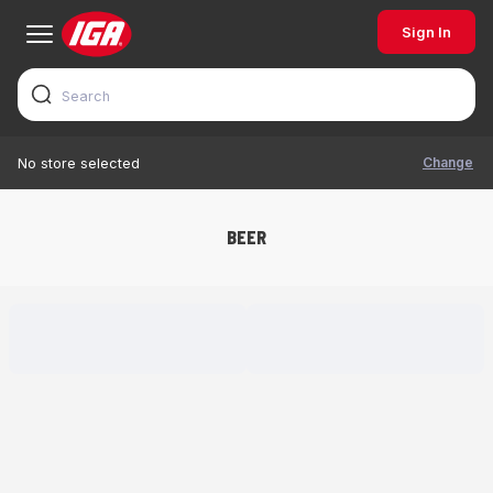
Sign In
Change
No store selected
BEER