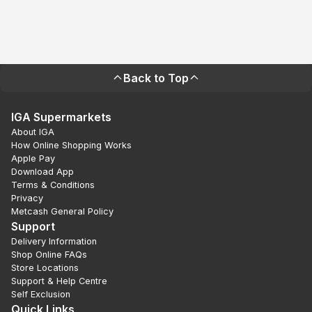
Back to Top
IGA Supermarkets
About IGA
How Online Shopping Works
Apple Pay
Download App
Terms & Conditions
Privacy
Metcash General Policy
Support
Delivery Information
Shop Online FAQs
Store Locations
Support & Help Centre
Self Exclusion
Quick Links