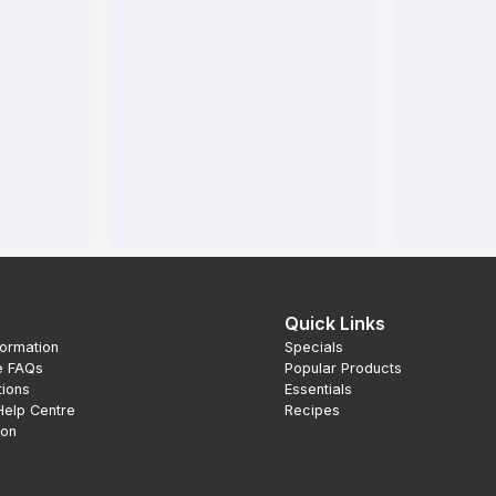
Quick Links
formation
Specials
e FAQs
Popular Products
tions
Essentials
Help Centre
Recipes
ion