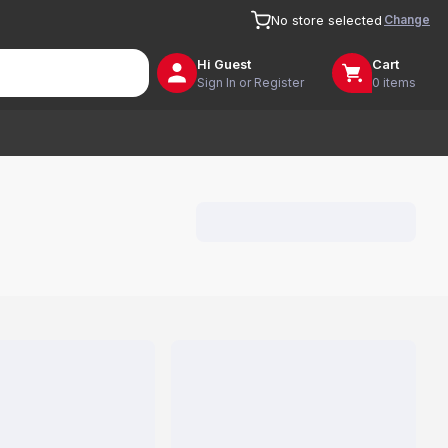
Change
No store selected
Hi
Guest
Cart
Sign In or Register
0 items