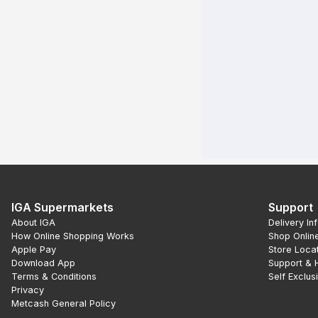
IGA Supermarkets
Support
About IGA
Delivery In
How Online Shopping Works
Shop Onlin
Apple Pay
Store Loca
Download App
Support & 
Terms & Conditions
Self Exclus
Privacy
Metcash General Policy