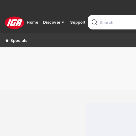
Home
Discover
Support
Specials