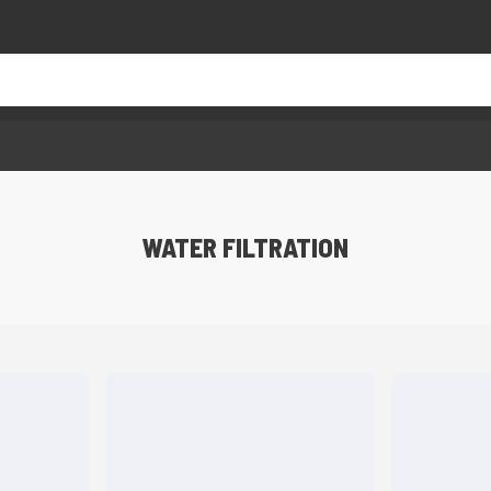
WATER FILTRATION