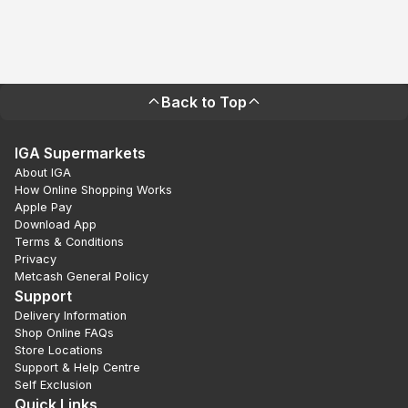
Back to Top
IGA Supermarkets
About IGA
How Online Shopping Works
Apple Pay
Download App
Terms & Conditions
Privacy
Metcash General Policy
Support
Delivery Information
Shop Online FAQs
Store Locations
Support & Help Centre
Self Exclusion
Quick Links