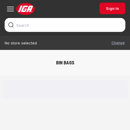
Sign In
Change
No store selected
BIN BAGS