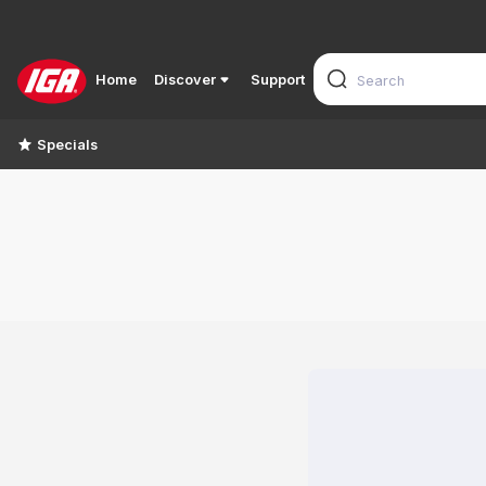
Home
Discover
Support
Specials