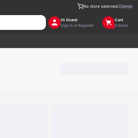
Change
No store selected
Hi
Guest
Cart
Sign In or Register
0 items