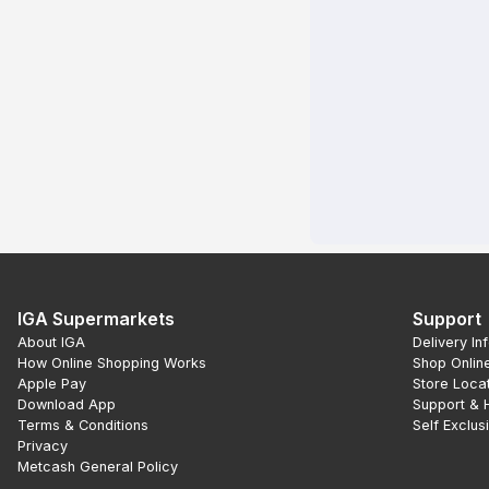
IGA Supermarkets
Support
About IGA
Delivery In
How Online Shopping Works
Shop Onlin
Apple Pay
Store Loca
Download App
Support & 
Terms & Conditions
Self Exclus
Privacy
Metcash General Policy