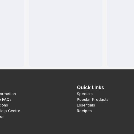
Quick Links
formation
Specials
e FAQs
Popular Products
tions
Essentials
Help Centre
Recipes
ion