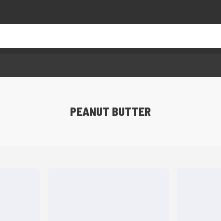
PEANUT BUTTER