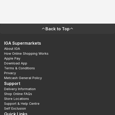
Back to Top
IGA Supermarkets
About IGA
How Online Shopping Works
Apple Pay
Download App
Terms & Conditions
Privacy
Metcash General Policy
Support
Delivery Information
Shop Online FAQs
Store Locations
Support & Help Centre
Self Exclusion
Quick Links