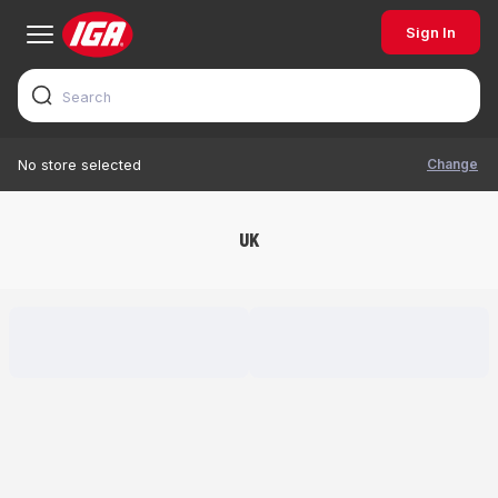
Sign In
Change
No store selected
UK