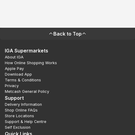
Back to Top
IGA Supermarkets
About IGA
How Online Shopping Works
Apple Pay
Download App
Terms & Conditions
Privacy
Metcash General Policy
Support
Delivery Information
Shop Online FAQs
Store Locations
Support & Help Centre
Self Exclusion
Quick Links