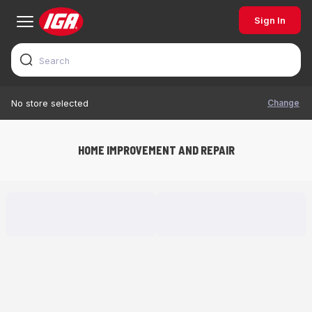
Sign In
Change
No store selected
HOME IMPROVEMENT AND REPAIR