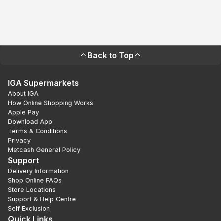
Back to Top
IGA Supermarkets
About IGA
How Online Shopping Works
Apple Pay
Download App
Terms & Conditions
Privacy
Metcash General Policy
Support
Delivery Information
Shop Online FAQs
Store Locations
Support & Help Centre
Self Exclusion
Quick Links