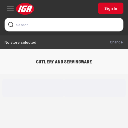
Sign In
Change
No store selected
CUTLERY AND SERVINGWARE