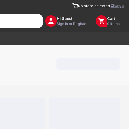
Change
No store selected
Hi
Guest
Cart
Sign In or Register
0 items