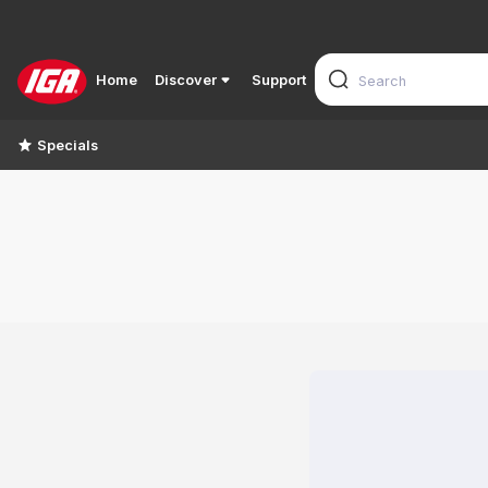
Home
Discover
Support
Specials