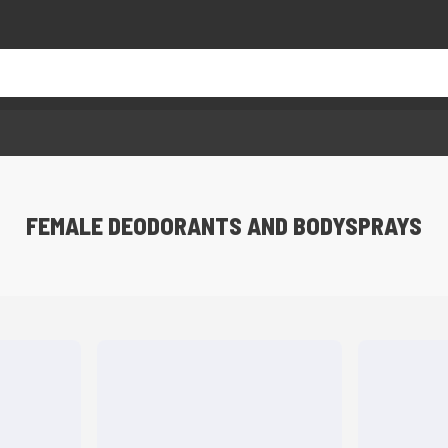
FEMALE DEODORANTS AND BODYSPRAYS