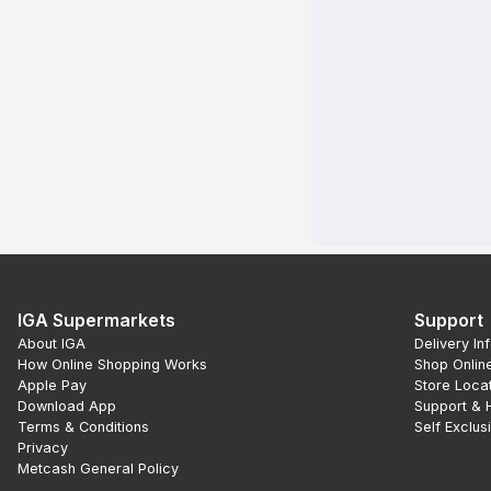
IGA Supermarkets
Support
About IGA
Delivery In
How Online Shopping Works
Shop Onlin
Apple Pay
Store Loca
Download App
Support & 
Terms & Conditions
Self Exclus
Privacy
Metcash General Policy