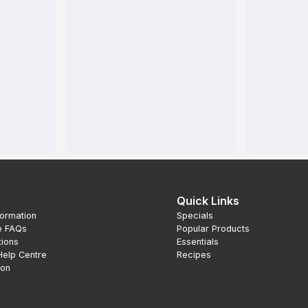
Quick Links
formation
Specials
e FAQs
Popular Products
tions
Essentials
Help Centre
Recipes
ion