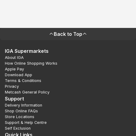
Back to Top
IGA Supermarkets
About IGA
How Online Shopping Works
Apple Pay
Download App
Terms & Conditions
Privacy
Metcash General Policy
Support
Delivery Information
Shop Online FAQs
Store Locations
Support & Help Centre
Self Exclusion
Quick Links