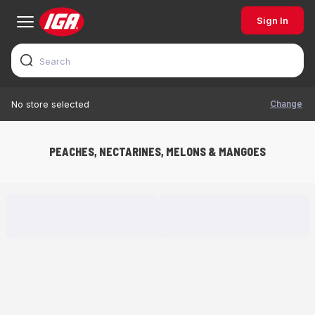
Sign In
Change
No store selected
PEACHES, NECTARINES, MELONS & MANGOES