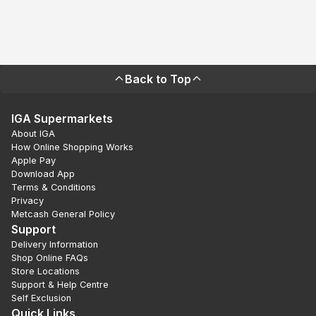
Back to Top
IGA Supermarkets
About IGA
How Online Shopping Works
Apple Pay
Download App
Terms & Conditions
Privacy
Metcash General Policy
Support
Delivery Information
Shop Online FAQs
Store Locations
Support & Help Centre
Self Exclusion
Quick Links