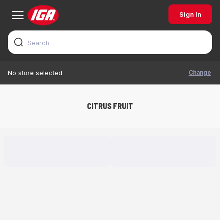
Sign In
Change
No store selected
CITRUS FRUIT