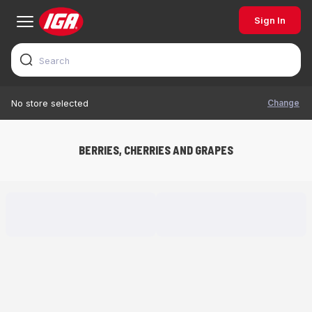
Sign In
Change
No store selected
BERRIES, CHERRIES AND GRAPES