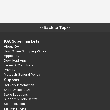
Back to Top
IGA Supermarkets
About IGA
How Online Shopping Works
Apple Pay
Download App
Terms & Conditions
Privacy
Metcash General Policy
Support
Delivery Information
Shop Online FAQs
Store Locations
Support & Help Centre
Self Exclusion
Quick Links