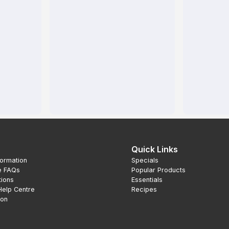
Quick Links
formation
Specials
e FAQs
Popular Products
tions
Essentials
Help Centre
Recipes
ion