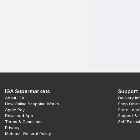
IGA Supermarkets
Support
About IGA
Delivery In
How Online Shopping Works
Shop Onlin
Apple Pay
Store Loca
Download App
Support & 
Terms & Conditions
Self Exclus
Privacy
Metcash General Policy