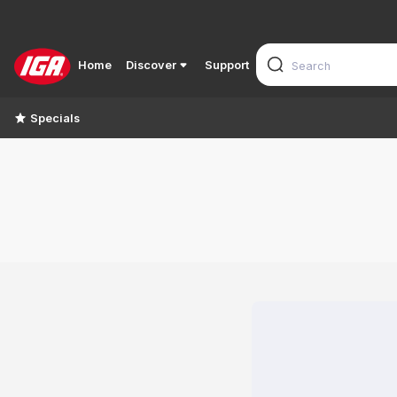
Home
Discover
Support
Specials