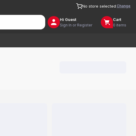
Change
No store selected
Hi
Guest
Cart
Sign In or Register
0 items