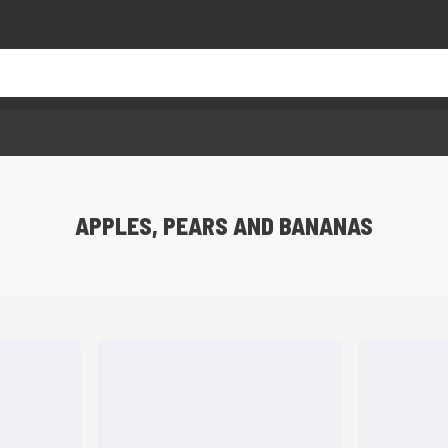
APPLES, PEARS AND BANANAS