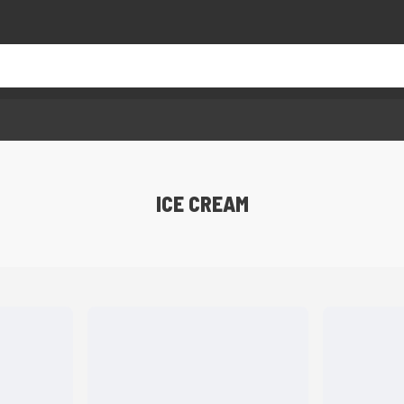
ICE CREAM