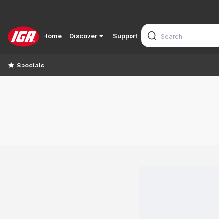
Home
Discover
Support
Specials