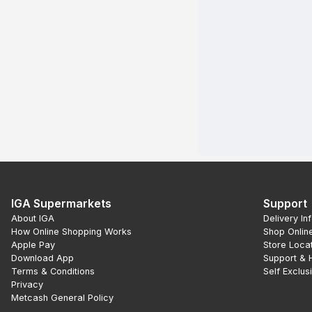
IGA Supermarkets
Support
About IGA
Delivery In
How Online Shopping Works
Shop Onlin
Apple Pay
Store Loca
Download App
Support & 
Terms & Conditions
Self Exclus
Privacy
Metcash General Policy