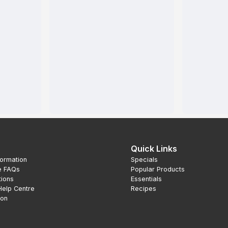
Quick Links
formation
Specials
e FAQs
Popular Products
tions
Essentials
Help Centre
Recipes
ion