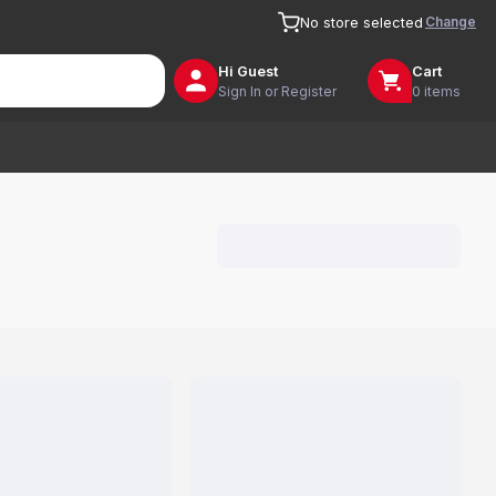
Change
No store selected
Hi
Guest
Cart
Sign In or Register
0 items