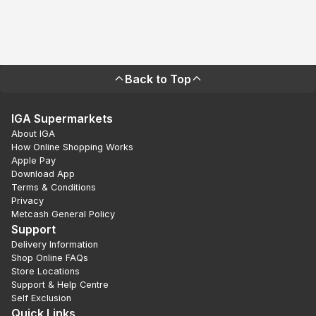
Back to Top
IGA Supermarkets
About IGA
How Online Shopping Works
Apple Pay
Download App
Terms & Conditions
Privacy
Metcash General Policy
Support
Delivery Information
Shop Online FAQs
Store Locations
Support & Help Centre
Self Exclusion
Quick Links