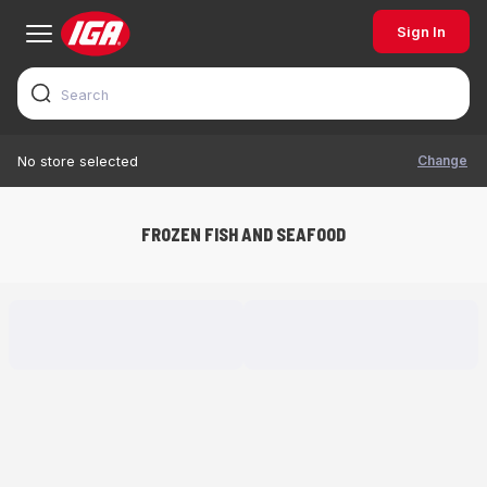
Sign In
Change
No store selected
FROZEN FISH AND SEAFOOD