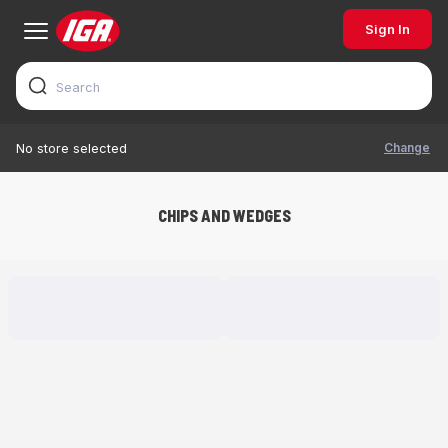
Sign In
Change
No store selected
CHIPS AND WEDGES