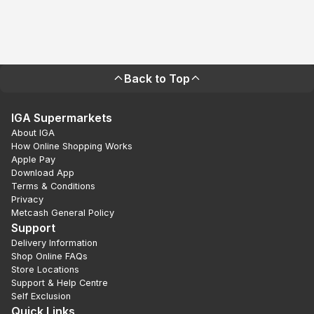
Back to Top
IGA Supermarkets
About IGA
How Online Shopping Works
Apple Pay
Download App
Terms & Conditions
Privacy
Metcash General Policy
Support
Delivery Information
Shop Online FAQs
Store Locations
Support & Help Centre
Self Exclusion
Quick Links