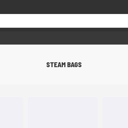
STEAM BAGS