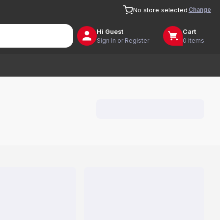
Change
No store selected
Hi
Guest
Cart
Sign In or Register
0 items