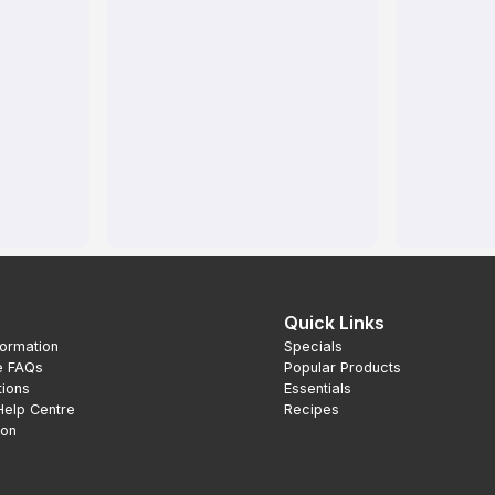
Quick Links
formation
Specials
e FAQs
Popular Products
tions
Essentials
Help Centre
Recipes
ion