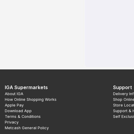
IGA Supermarkets
Support
About IGA
Delivery In
How Online Shopping Works
Shop Onlin
Apple Pay
Store Loca
Download App
Support & 
Terms & Conditions
Self Exclus
Privacy
Metcash General Policy