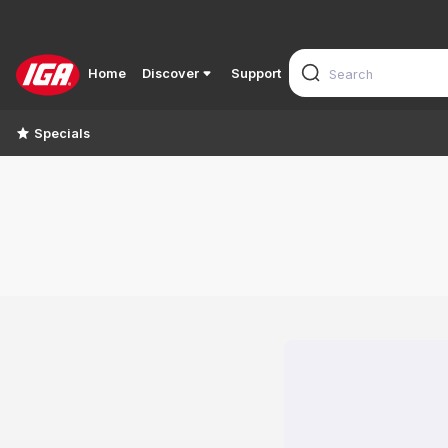
Home
Discover
Support
Specials