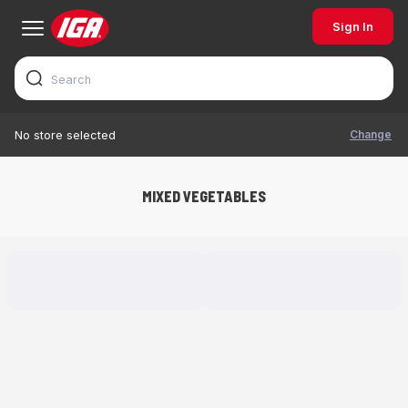
Sign In
Change
No store selected
MIXED VEGETABLES