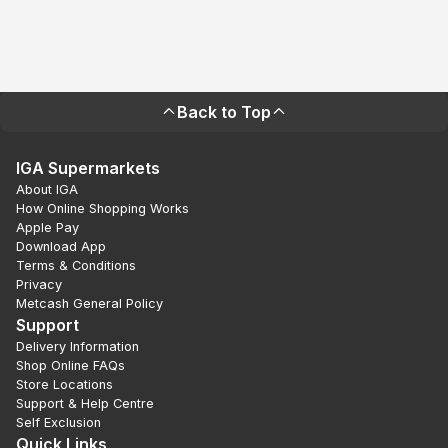
Back to Top
IGA Supermarkets
About IGA
How Online Shopping Works
Apple Pay
Download App
Terms & Conditions
Privacy
Metcash General Policy
Support
Delivery Information
Shop Online FAQs
Store Locations
Support & Help Centre
Self Exclusion
Quick Links